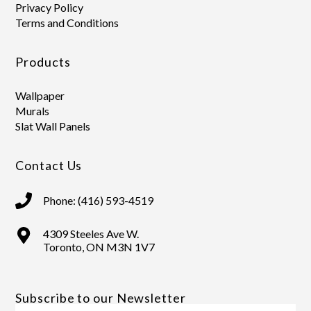
Privacy Policy
Terms and Conditions
Products
Wallpaper
Murals
Slat Wall Panels
Contact Us
Phone: (416) 593-4519
4309 Steeles Ave W.
Toronto, ON M3N 1V7
Subscribe to our Newsletter