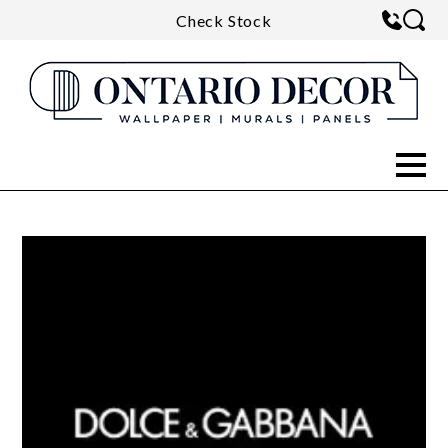
Check Stock