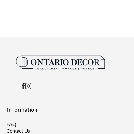
Information
FAQ
Contact Us