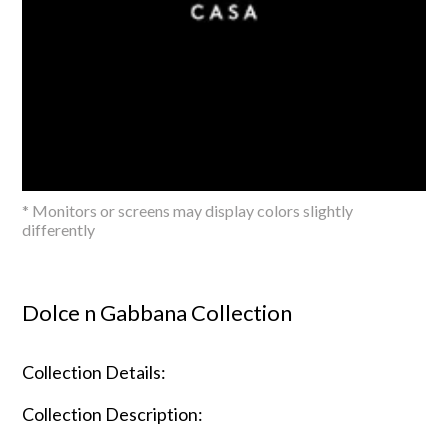
* Monitors or screens may display colors slightly
differently
Dolce n Gabbana Collection
Collection Details:
Collection Description: