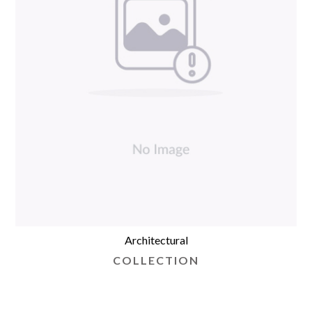
Architectural
COLLECTION