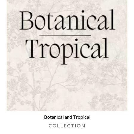
Botanical and Tropical
COLLECTION