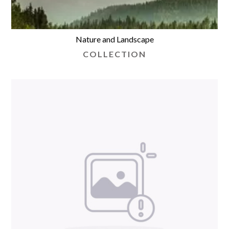
Nature and Landscape
COLLECTION