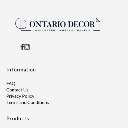
Information
FAQ
Contact Us
Privacy Policy
Terms and Conditions
Products