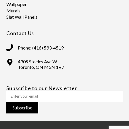
Wallpaper
Murals
Slat Wall Panels
Contact Us
Phone: (416) 593-4519
4309 Steeles Ave W.
Toronto, ON M3N 1V7
Subscribe to our Newsletter
Subscribe