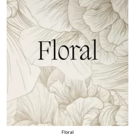
Floral