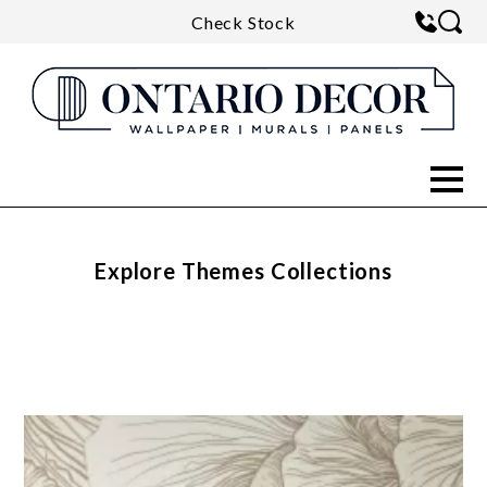
Check Stock
Explore Themes Collections