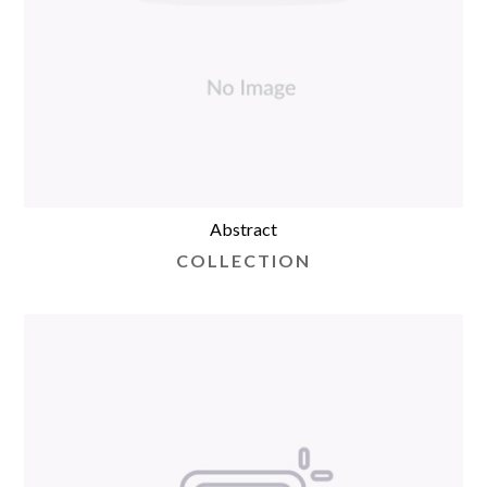
Abstract
COLLECTION