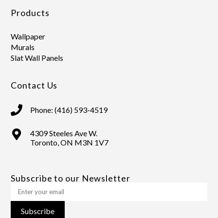
Products
Wallpaper
Murals
Slat Wall Panels
Contact Us
Phone: (416) 593-4519
4309 Steeles Ave W.
Toronto, ON M3N 1V7
Subscribe to our Newsletter
Subscribe