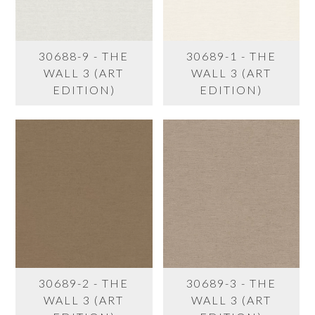
30688-9 - THE
30689-1 - THE
WALL 3 (ART
WALL 3 (ART
EDITION)
EDITION)
30689-2 - THE
30689-3 - THE
WALL 3 (ART
WALL 3 (ART