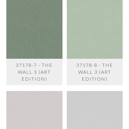
37178-7 - THE
37178-8 - THE
WALL 3 (ART
WALL 3 (ART
EDITION)
EDITION)