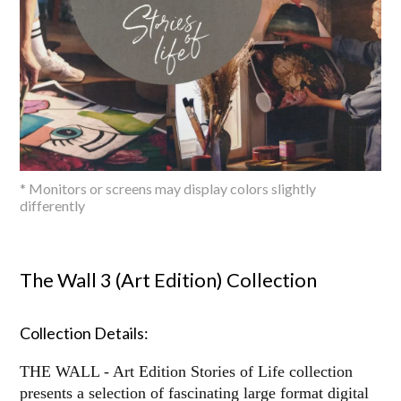
* Monitors or screens may display colors slightly
differently
The Wall 3 (Art Edition) Collection
Collection Details:
THE WALL - Art Edition Stories of Life collection
presents a selection of fascinating large format digital