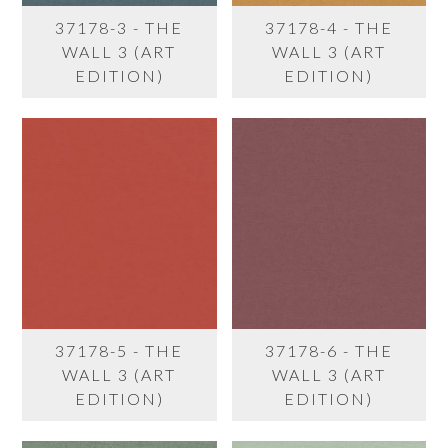
37178-3 - THE
37178-4 - THE
WALL 3 (ART
WALL 3 (ART
EDITION)
EDITION)
37178-5 - THE
37178-6 - THE
WALL 3 (ART
WALL 3 (ART
EDITION)
EDITION)