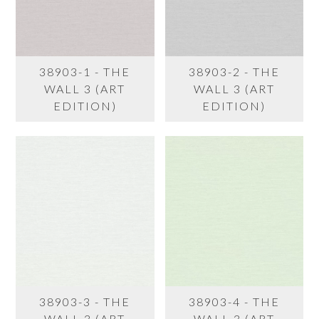
38903-1 - THE
38903-2 - THE
WALL 3 (ART
WALL 3 (ART
EDITION)
EDITION)
38903-3 - THE
38903-4 - THE
WALL 3 (ART
WALL 3 (ART