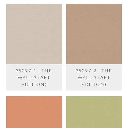
39097-1 - THE
39097-2 - THE
WALL 3 (ART
WALL 3 (ART
EDITION)
EDITION)