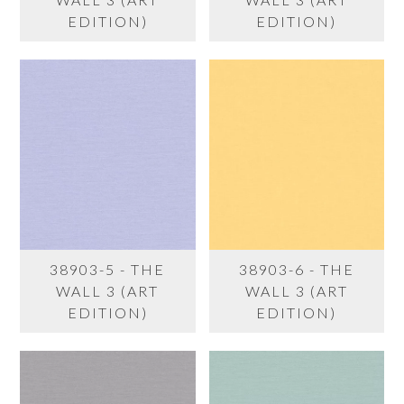
EDITION)
EDITION)
38903-5 - THE
38903-6 - THE
WALL 3 (ART
WALL 3 (ART
EDITION)
EDITION)