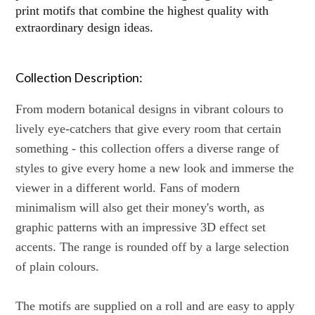
print motifs that combine the highest quality with
extraordinary design ideas.
Collection Description:
From modern botanical designs in vibrant colours to
lively eye-catchers that give every room that certain
something - this collection offers a diverse range of
styles to give every home a new look and immerse the
viewer in a different world. Fans of modern
minimalism will also get their money's worth, as
graphic patterns with an impressive 3D effect set
accents. The range is rounded off by a large selection
of plain colours.
The motifs are supplied on a roll and are easy to apply