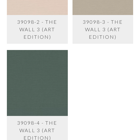
39098-2 - THE
39098-3 - THE
WALL 3 (ART
WALL 3 (ART
EDITION)
EDITION)
39098-4 - THE
WALL 3 (ART
EDITION)