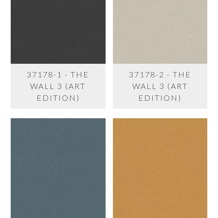
37178-1 - THE
37178-2 - THE
WALL 3 (ART
WALL 3 (ART
EDITION)
EDITION)