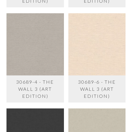
EDITION)
EDITION)
30689-4 - THE
30689-6 - THE
WALL 3 (ART
WALL 3 (ART
EDITION)
EDITION)