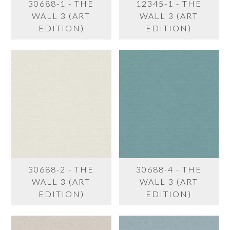
30688-1 - THE
12345-1 - THE
WALL 3 (ART
WALL 3 (ART
EDITION)
EDITION)
30688-2 - THE
30688-4 - THE
WALL 3 (ART
WALL 3 (ART
EDITION)
EDITION)