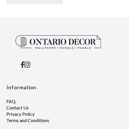
Information
FAQ
Contact Us
Privacy Policy
Terms and Conditions