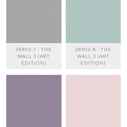
38903-7 - THE
38903-8 - THE
WALL 3 (ART
WALL 3 (ART
EDITION)
EDITION)