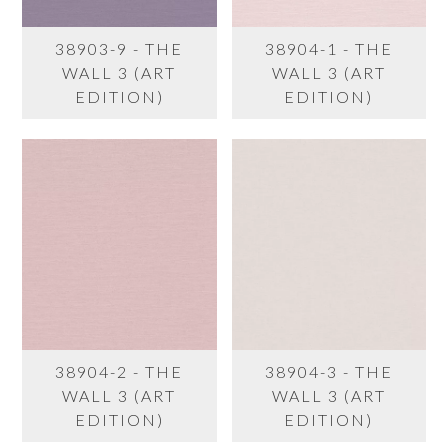
38903-9 - THE
38904-1 - THE
WALL 3 (ART
WALL 3 (ART
EDITION)
EDITION)
38904-2 - THE
38904-3 - THE
WALL 3 (ART
WALL 3 (ART
EDITION)
EDITION)