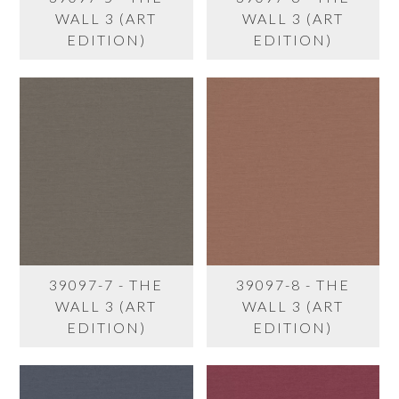
WALL 3 (ART
WALL 3 (ART
EDITION)
EDITION)
39097-7 - THE
39097-8 - THE
WALL 3 (ART
WALL 3 (ART
EDITION)
EDITION)