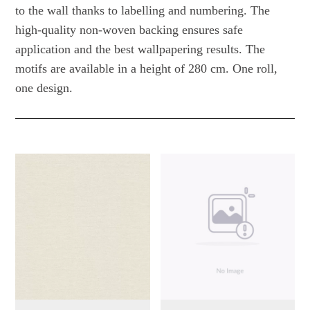
to the wall thanks to labelling and numbering. The
high-quality non-woven backing ensures safe
application and the best wallpapering results. The
motifs are available in a height of 280 cm. One roll,
one design.