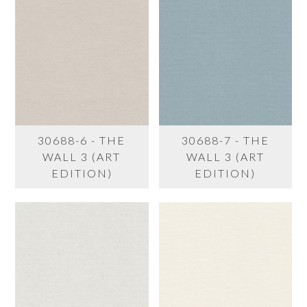
30688-6 - THE
30688-7 - THE
WALL 3 (ART
WALL 3 (ART
EDITION)
EDITION)