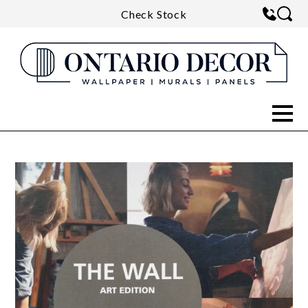
Check Stock