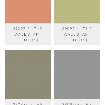
39097-3 - THE
39097-4 - THE
WALL 3 (ART
WALL 3 (ART
EDITION)
EDITION)
39097-5 - THE
39097-6 - THE