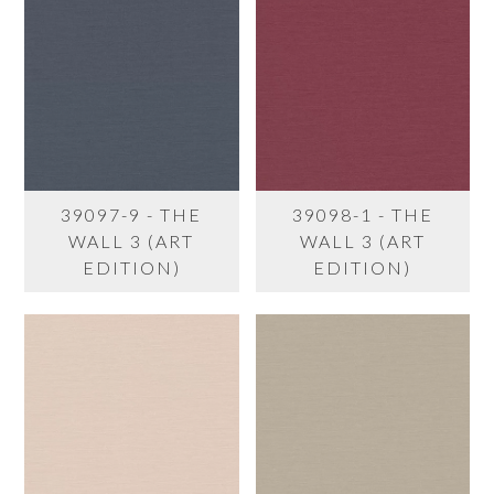
39097-9 - THE
39098-1 - THE
WALL 3 (ART
WALL 3 (ART
EDITION)
EDITION)