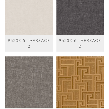
96233-5 - VERSACE
96233-6 - VERSACE
2
2