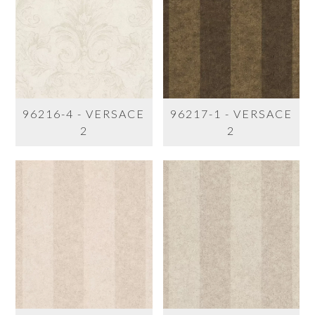
96216-4 - VERSACE
96217-1 - VERSACE
2
2