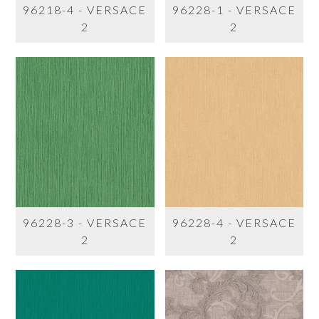
96218-4 - VERSACE
96228-1 - VERSACE
2
2
96228-3 - VERSACE
96228-4 - VERSACE
2
2