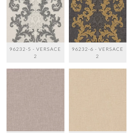
96232-5 - VERSACE
96232-6 - VERSACE
2
2