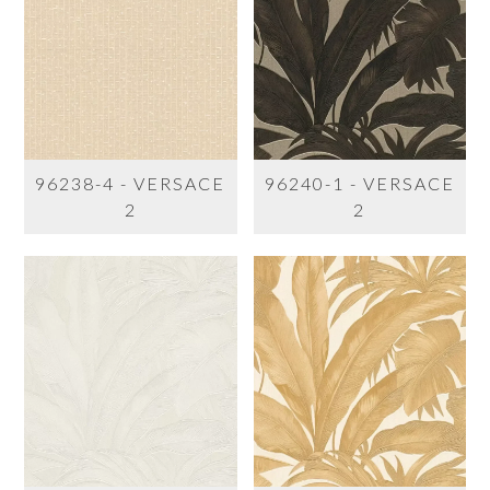
96238-4 - VERSACE
96240-1 - VERSACE
2
2