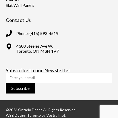
Slat Wall Panels
Contact Us
Phone: (416) 593-4519
4309 Steeles Ave W.
Toronto, ON M3N 1V7
Subscribe to our Newsletter
Subscribe
©2026 Ontario Decor. All Rights Reserved.
WEB Design Toronto
by
Vestra Inet.