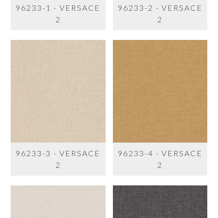
96233-1 - VERSACE
96233-2 - VERSACE
2
2
96233-3 - VERSACE
96233-4 - VERSACE
2
2