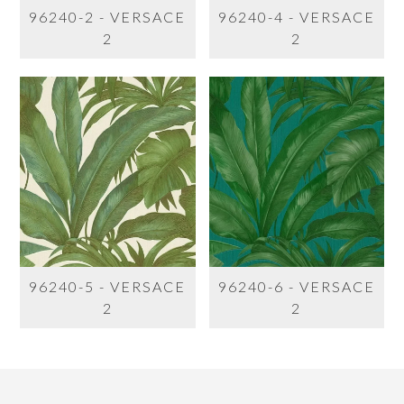
96240-2 - VERSACE
96240-4 - VERSACE
2
2
96240-5 - VERSACE
96240-6 - VERSACE
2
2