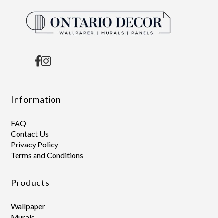
Information
FAQ
Contact Us
Privacy Policy
Terms and Conditions
Products
Wallpaper
Murals