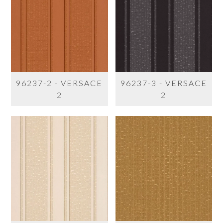
96237-2 - VERSACE
96237-3 - VERSACE
2
2