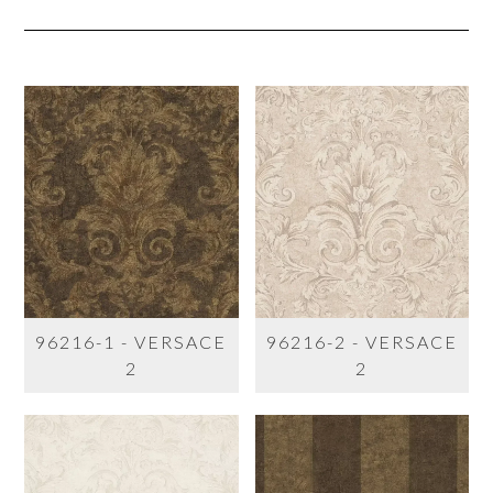
96216-1 - VERSACE
96216-2 - VERSACE
2
2