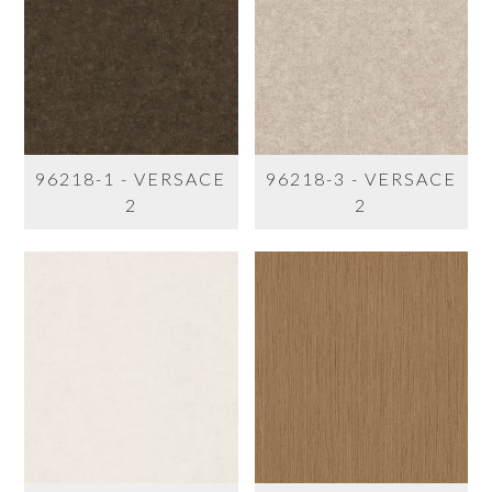
96218-1 - VERSACE
96218-3 - VERSACE
2
2