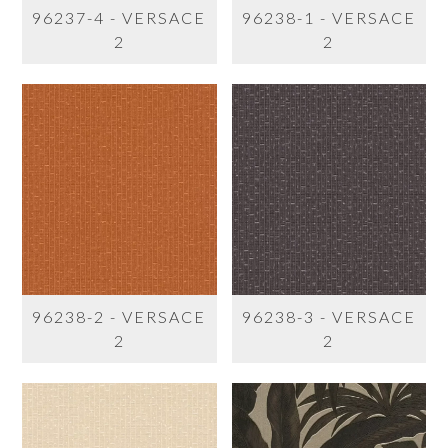
96237-4 - VERSACE
96238-1 - VERSACE
2
2
96238-2 - VERSACE
96238-3 - VERSACE
2
2