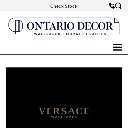
Check Stock