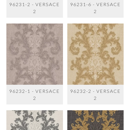
96231-2 - VERSACE
96231-6 - VERSACE
2
2
96232-1 - VERSACE
96232-2 - VERSACE
2
2