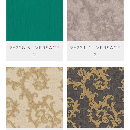
96228-5 - VERSACE
96231-1 - VERSACE
2
2