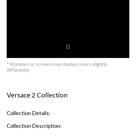
* Monitors or screens may display colors slightly
differently
Versace 2 Collection
Collection Details:
Collection Description: