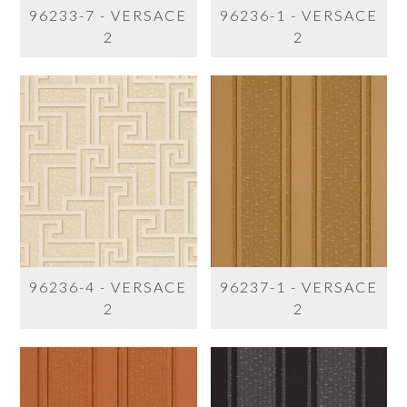
96233-7 - VERSACE
96236-1 - VERSACE
2
2
96236-4 - VERSACE
96237-1 - VERSACE
2
2