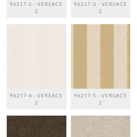
96217-2 - VERSACE
96217-3 - VERSACE
2
2
96217-4 - VERSACE
96217-5 - VERSACE
2
2