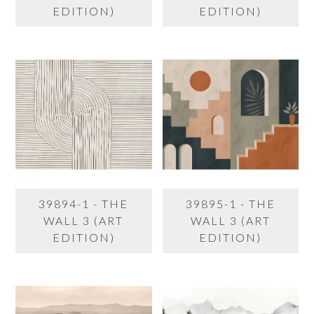
EDITION)
EDITION)
39894-1 - THE
39895-1 - THE
WALL 3 (ART
WALL 3 (ART
EDITION)
EDITION)