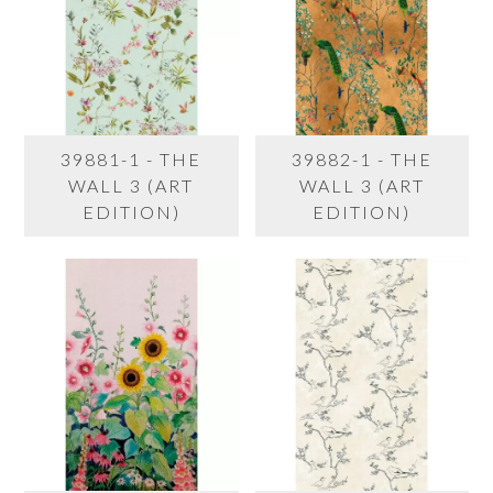
39881-1 - THE
39882-1 - THE
WALL 3 (ART
WALL 3 (ART
EDITION)
EDITION)