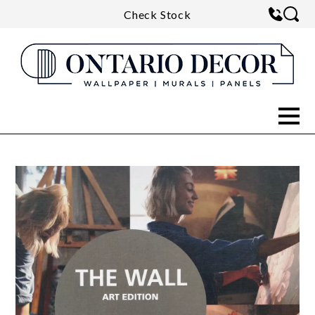
Check Stock