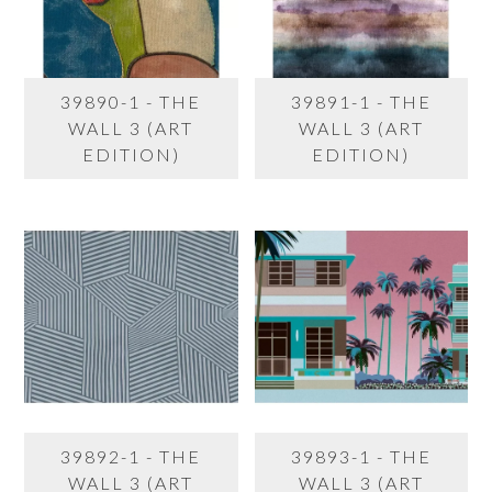
39890-1 - THE
39891-1 - THE
WALL 3 (ART
WALL 3 (ART
EDITION)
EDITION)
39892-1 - THE
39893-1 - THE
WALL 3 (ART
WALL 3 (ART