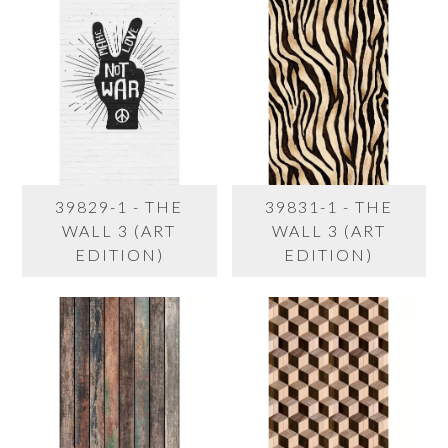
39829-1 - THE
39831-1 - THE
WALL 3 (ART
WALL 3 (ART
EDITION)
EDITION)