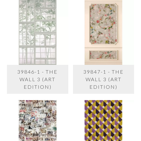
39846-1 - THE
39847-1 - THE
WALL 3 (ART
WALL 3 (ART
EDITION)
EDITION)