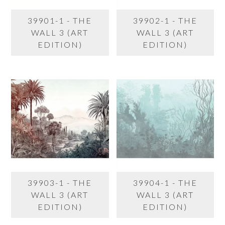
39901-1 - THE
39902-1 - THE
WALL 3 (ART
WALL 3 (ART
EDITION)
EDITION)
39903-1 - THE
39904-1 - THE
WALL 3 (ART
WALL 3 (ART
EDITION)
EDITION)