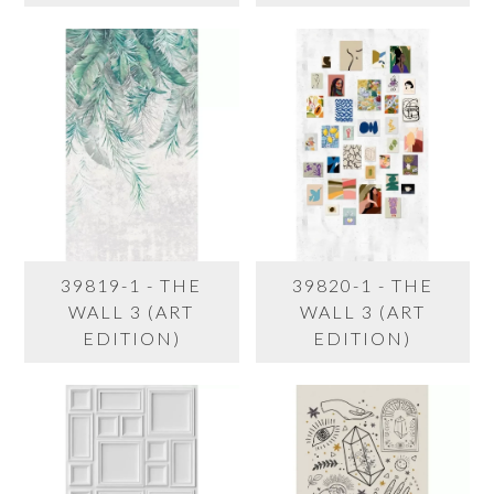
39819-1 - THE
39820-1 - THE
WALL 3 (ART
WALL 3 (ART
EDITION)
EDITION)