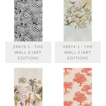
39873-1 - THE
39874-1 - THE
WALL 3 (ART
WALL 3 (ART
EDITION)
EDITION)