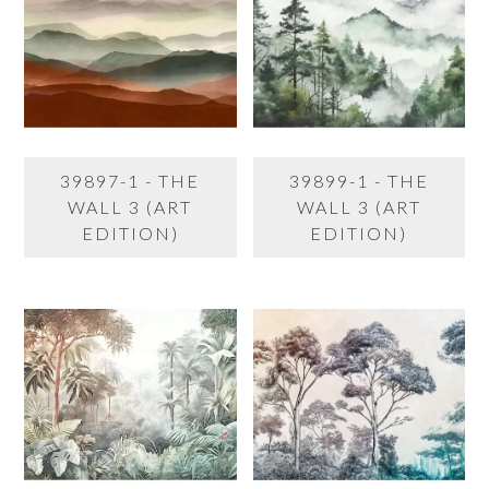
39897-1 - THE
39899-1 - THE
WALL 3 (ART
WALL 3 (ART
EDITION)
EDITION)