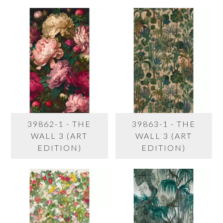
39862-1 - THE
39863-1 - THE
WALL 3 (ART
WALL 3 (ART
EDITION)
EDITION)