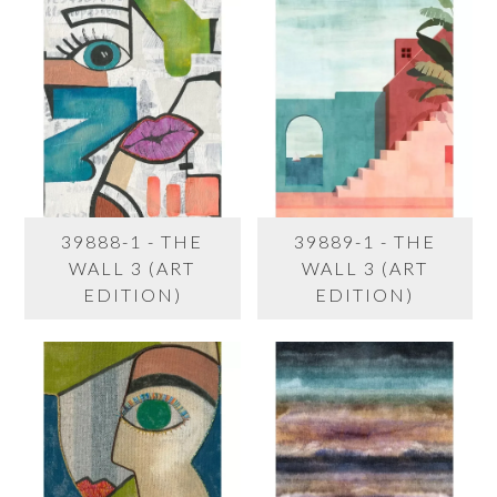
39888-1 - THE
39889-1 - THE
WALL 3 (ART
WALL 3 (ART
EDITION)
EDITION)