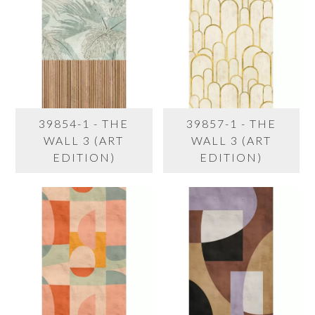
39854-1 - THE
39857-1 - THE
WALL 3 (ART
WALL 3 (ART
EDITION)
EDITION)