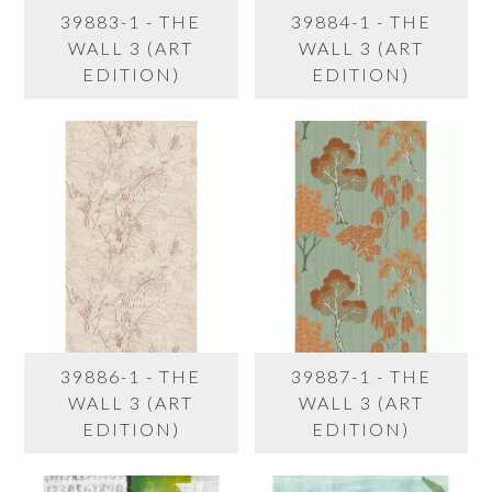
39883-1 - THE
39884-1 - THE
WALL 3 (ART
WALL 3 (ART
EDITION)
EDITION)
39886-1 - THE
39887-1 - THE
WALL 3 (ART
WALL 3 (ART
EDITION)
EDITION)