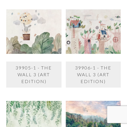
39905-1 - THE
39906-1 - THE
WALL 3 (ART
WALL 3 (ART
EDITION)
EDITION)