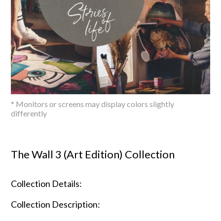
* Monitors or screens may display colors slightly
differently
The Wall 3 (Art Edition) Collection
Collection Details:
Collection Description: