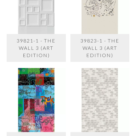
39821-1 - THE
39823-1 - THE
WALL 3 (ART
WALL 3 (ART
EDITION)
EDITION)