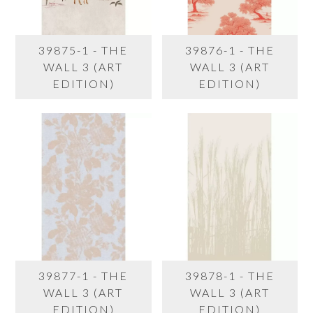
39875-1 - THE
39876-1 - THE
WALL 3 (ART
WALL 3 (ART
EDITION)
EDITION)
39877-1 - THE
39878-1 - THE
WALL 3 (ART
WALL 3 (ART
EDITION)
EDITION)