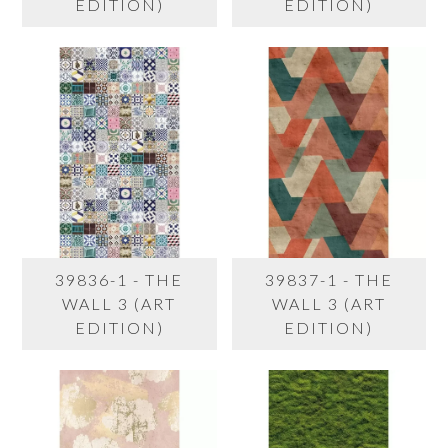
EDITION)
EDITION)
39836-1 - THE
39837-1 - THE
WALL 3 (ART
WALL 3 (ART
EDITION)
EDITION)