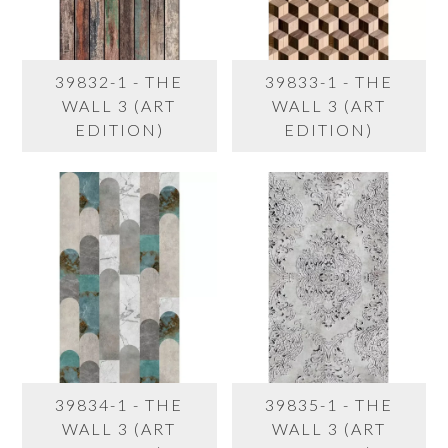
39832-1 - THE
39833-1 - THE
WALL 3 (ART
WALL 3 (ART
EDITION)
EDITION)
39834-1 - THE
39835-1 - THE
WALL 3 (ART
WALL 3 (ART