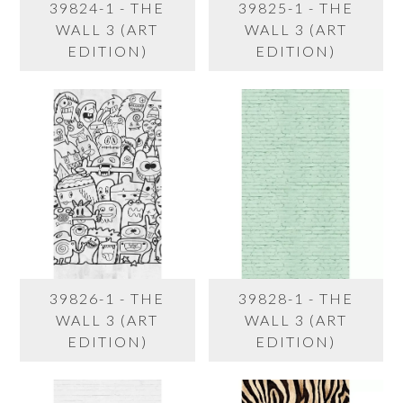
39824-1 - THE
39825-1 - THE
WALL 3 (ART
WALL 3 (ART
EDITION)
EDITION)
39826-1 - THE
39828-1 - THE
WALL 3 (ART
WALL 3 (ART
EDITION)
EDITION)