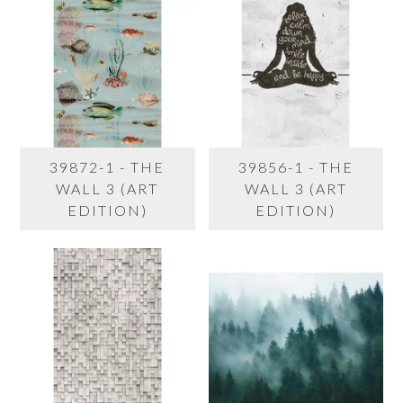
39872-1 - THE
39856-1 - THE
WALL 3 (ART
WALL 3 (ART
EDITION)
EDITION)