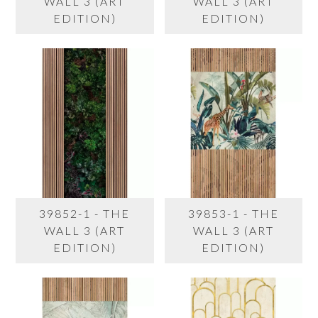
WALL 3 (ART
WALL 3 (ART
EDITION)
EDITION)
39852-1 - THE
39853-1 - THE
WALL 3 (ART
WALL 3 (ART
EDITION)
EDITION)