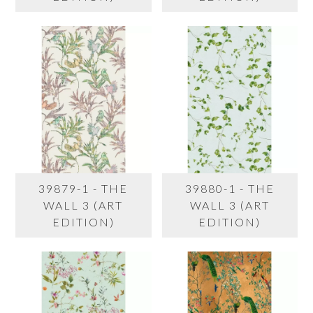
39879-1 - THE
39880-1 - THE
WALL 3 (ART
WALL 3 (ART
EDITION)
EDITION)