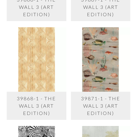
WALL 3 (ART
WALL 3 (ART
EDITION)
EDITION)
39868-1 - THE
39871-1 - THE
WALL 3 (ART
WALL 3 (ART
EDITION)
EDITION)