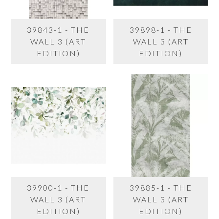
39843-1 - THE
39898-1 - THE
WALL 3 (ART
WALL 3 (ART
EDITION)
EDITION)
39900-1 - THE
39885-1 - THE
WALL 3 (ART
WALL 3 (ART
EDITION)
EDITION)