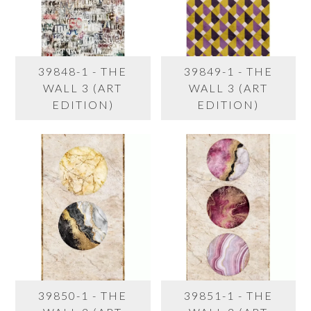
39848-1 - THE
39849-1 - THE
WALL 3 (ART
WALL 3 (ART
EDITION)
EDITION)
39850-1 - THE
39851-1 - THE