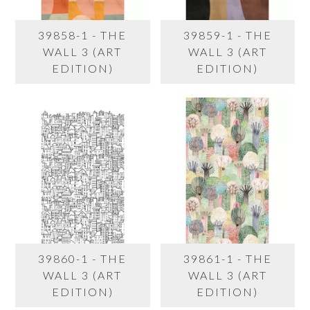
39858-1 - THE
39859-1 - THE
WALL 3 (ART
WALL 3 (ART
EDITION)
EDITION)
39860-1 - THE
39861-1 - THE
WALL 3 (ART
WALL 3 (ART
EDITION)
EDITION)