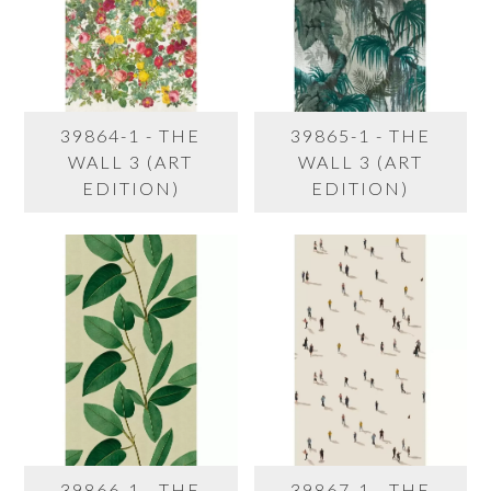
39864-1 - THE
39865-1 - THE
WALL 3 (ART
WALL 3 (ART
EDITION)
EDITION)
39866-1 - THE
39867-1 - THE