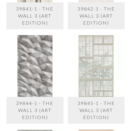
39841-1 - THE
39842-1 - THE
WALL 3 (ART
WALL 3 (ART
EDITION)
EDITION)
39844-1 - THE
39845-1 - THE
WALL 3 (ART
WALL 3 (ART
EDITION)
EDITION)