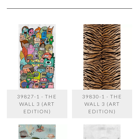
39827-1 - THE
39830-1 - THE
WALL 3 (ART
WALL 3 (ART
EDITION)
EDITION)