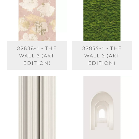
39838-1 - THE
39839-1 - THE
WALL 3 (ART
WALL 3 (ART
EDITION)
EDITION)