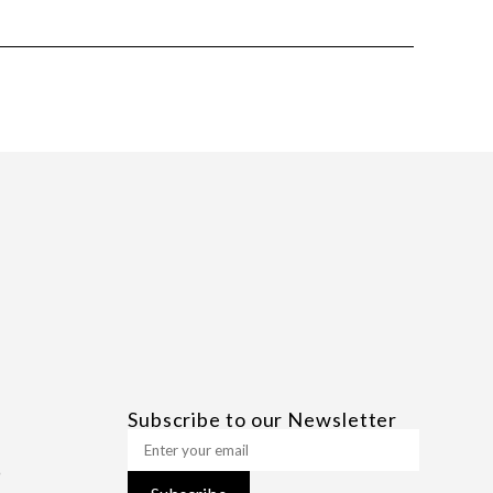
Subscribe to our Newsletter