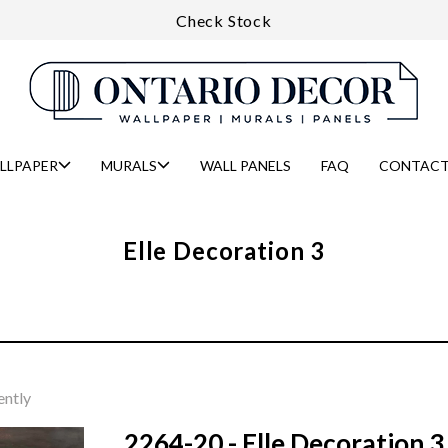
Check Stock
LLPAPER
MURALS
WALL PANELS
FAQ
CONTACT
Elle Decoration 3
ently
2264-20 - Elle Decoration 3