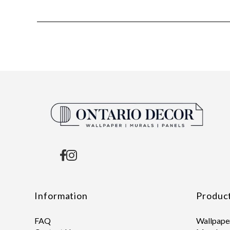
Information
Produc
FAQ
Wallpape