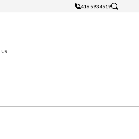
416 593 4519
 US