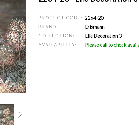
2264-20
PRODUCT CODE:
Erismann
BRAND:
Elle Decoration 3
COLLECTION:
Please call to check avail
AVAILABILITY: