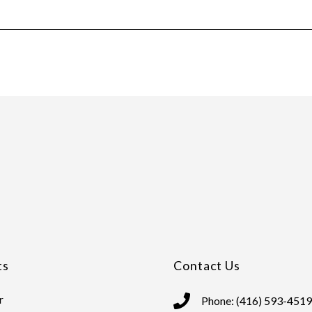
ts
Contact Us
r
Phone: (416) 593-4519