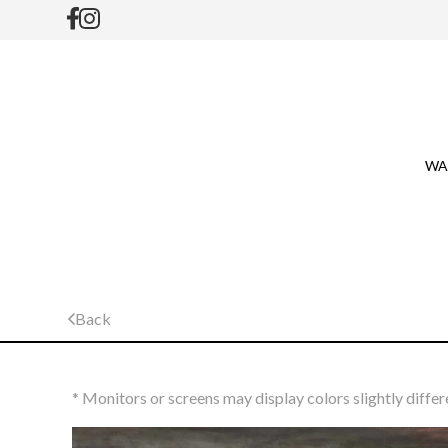
WA
Back
* Monitors or screens may display colors slightly differ