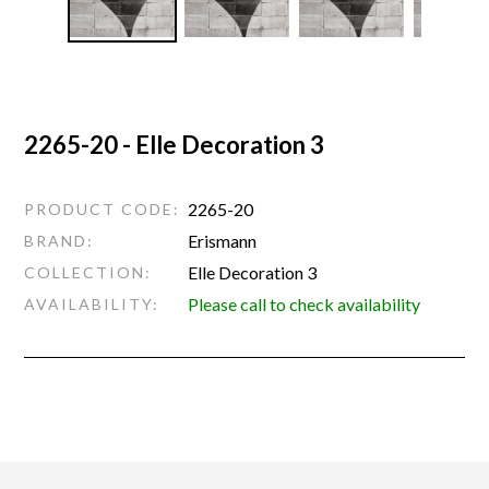
2265-20 - Elle Decoration 3
2265-20
PRODUCT CODE:
Erismann
BRAND:
Elle Decoration 3
COLLECTION:
Please call to check availability
AVAILABILITY: