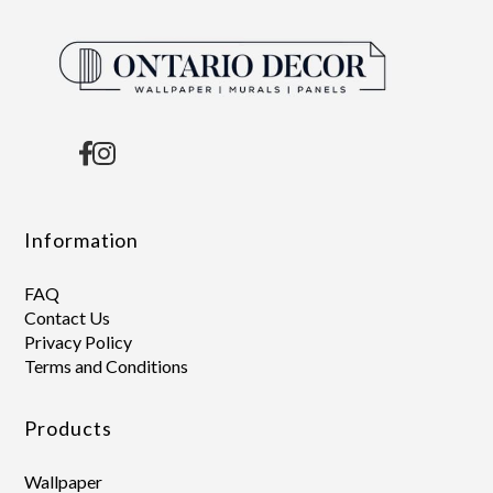
Information
FAQ
Contact Us
Privacy Policy
Terms and Conditions
Products
Wallpaper