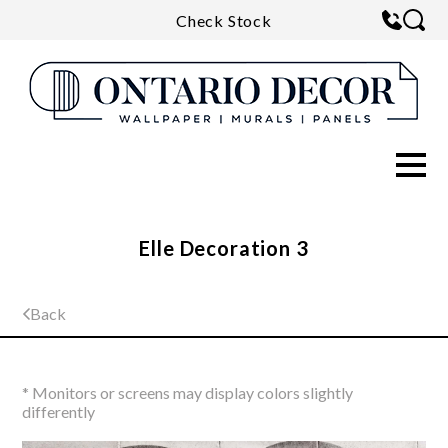
Check Stock
Elle Decoration 3
Back
* Monitors or screens may display colors slightly
differently