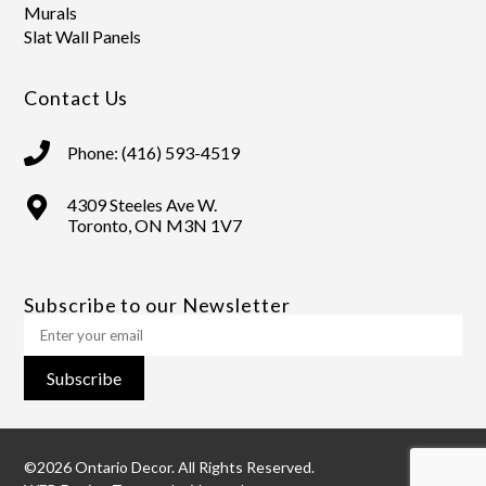
Murals
Slat Wall Panels
Contact Us
Phone: (416) 593-4519
4309 Steeles Ave W.
Toronto, ON M3N 1V7
Subscribe to our Newsletter
Subscribe
©2026 Ontario Decor. All Rights Reserved.