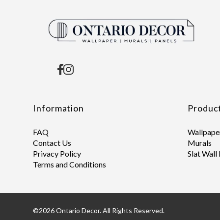
Information
Produc
FAQ
Wallpape
Contact Us
Murals
Privacy Policy
Slat Wall
Terms and Conditions
©2026 Ontario Decor. All Rights Reserved.