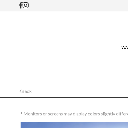
WA
Back
* Monitors or screens may display colors slightly differ