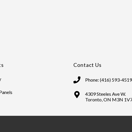
ts
Contact Us
r
Phone: (416) 593-4519
 Panels
4309 Steeles Ave W.
Toronto, ON M3N 1V