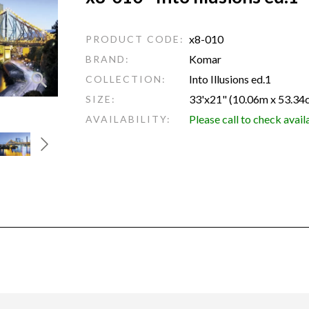
x8-010
PRODUCT CODE:
Komar
BRAND:
Into Illusions ed.1
COLLECTION:
33'x21" (10.06m x 53.34
SIZE:
Please call to check avail
AVAILABILITY: