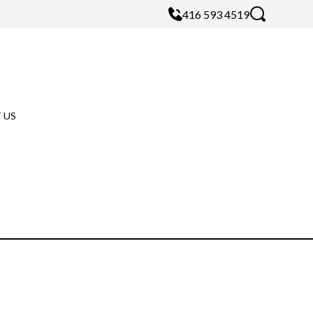
416 593 4519
 US