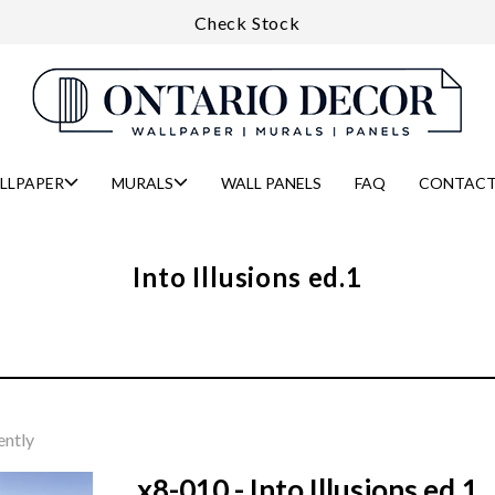
Check Stock
LLPAPER
MURALS
WALL PANELS
FAQ
CONTACT
Into Illusions ed.1
ently
x8-010 - Into Illusions ed.1