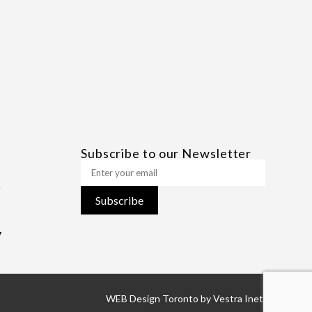
Subscribe to our Newsletter
Subscribe
7
WEB Design Toronto
by
Vestra Inet.