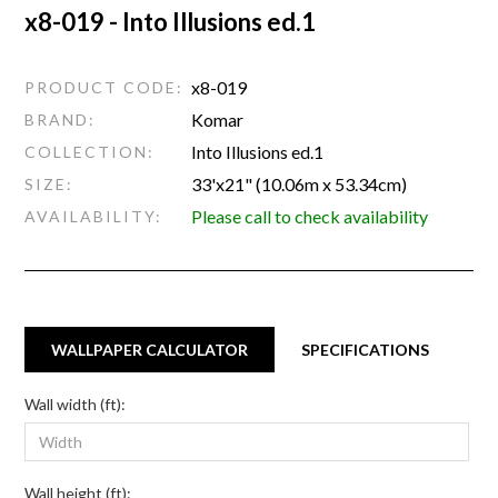
x8-019 - Into Illusions ed.1
x8-019
PRODUCT CODE:
Komar
BRAND:
Into Illusions ed.1
COLLECTION:
33'x21" (10.06m x 53.34cm)
SIZE:
Please call to check availability
AVAILABILITY:
WALLPAPER CALCULATOR
SPECIFICATIONS
Wall width (ft):
Wall height (ft):