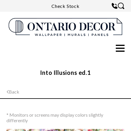
Check Stock
Into Illusions ed.1
Back
* Monitors or screens may display colors slightly
differently