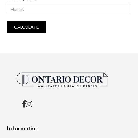
CALCULATE
Information