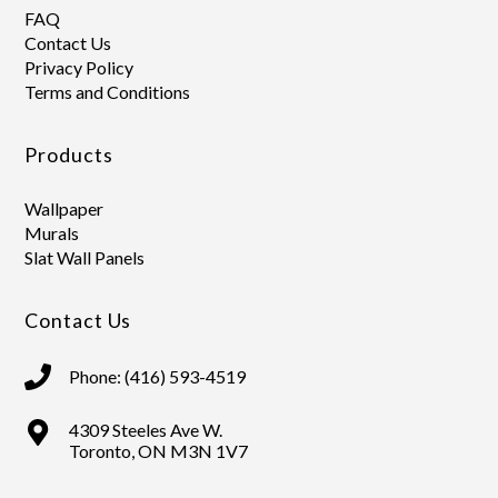
FAQ
Contact Us
Privacy Policy
Terms and Conditions
Products
Wallpaper
Murals
Slat Wall Panels
Contact Us
Phone: (416) 593-4519
4309 Steeles Ave W.
Toronto, ON M3N 1V7