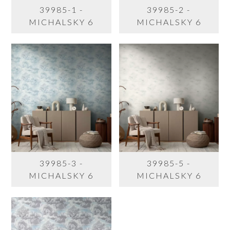
39985-1 -
39985-2 -
MICHALSKY 6
MICHALSKY 6
39985-3 -
39985-5 -
MICHALSKY 6
MICHALSKY 6