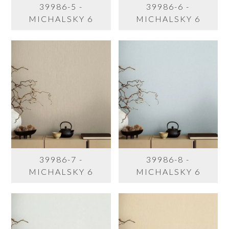
39986-5 -
39986-6 -
MICHALSKY 6
MICHALSKY 6
39986-7 -
39986-8 -
MICHALSKY 6
MICHALSKY 6