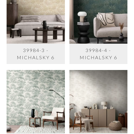
39984-3 -
39984-4 -
MICHALSKY 6
MICHALSKY 6