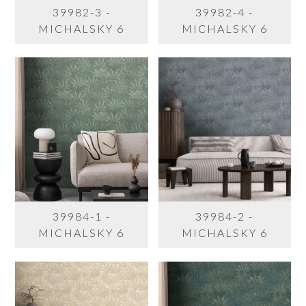
39982-3 -
39982-4 -
MICHALSKY 6
MICHALSKY 6
39984-1 -
39984-2 -
MICHALSKY 6
MICHALSKY 6