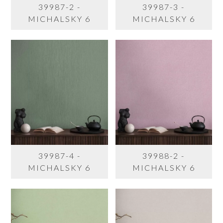
39987-2 -
39987-3 -
MICHALSKY 6
MICHALSKY 6
39987-4 -
39988-2 -
MICHALSKY 6
MICHALSKY 6