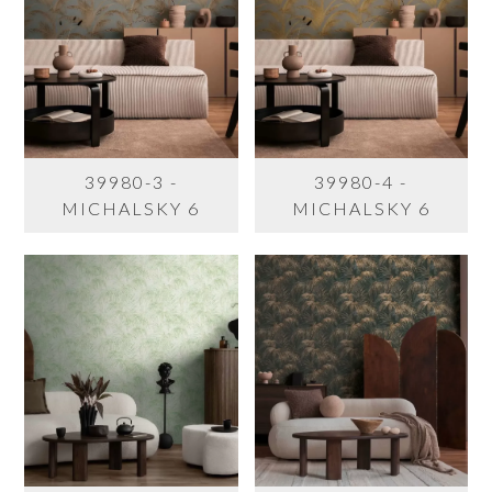
39980-3 -
39980-4 -
MICHALSKY 6
MICHALSKY 6