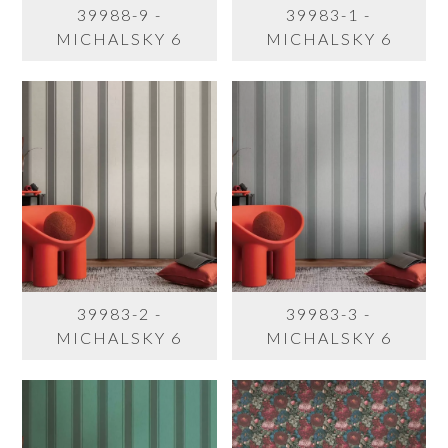
39988-9 -
39983-1 -
MICHALSKY 6
MICHALSKY 6
39983-2 -
39983-3 -
MICHALSKY 6
MICHALSKY 6