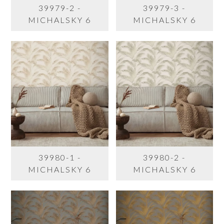
39979-2 -
39979-3 -
MICHALSKY 6
MICHALSKY 6
39980-1 -
39980-2 -
MICHALSKY 6
MICHALSKY 6