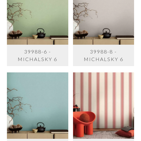
39988-6 -
39988-8 -
MICHALSKY 6
MICHALSKY 6