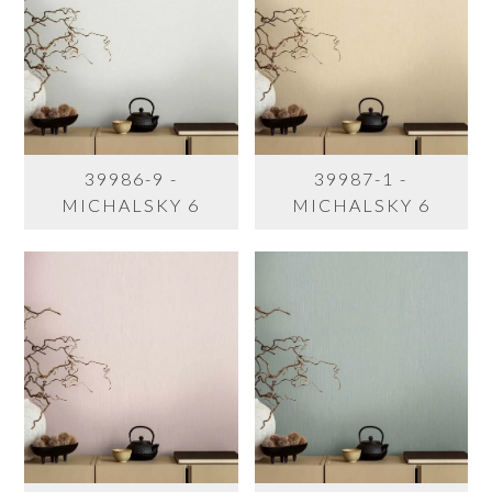
39986-9 -
39987-1 -
MICHALSKY 6
MICHALSKY 6