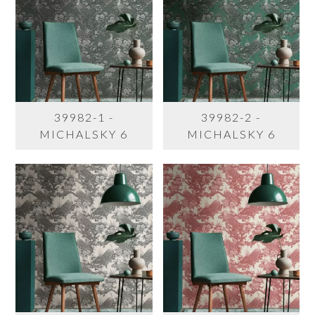
39982-1 -
39982-2 -
MICHALSKY 6
MICHALSKY 6