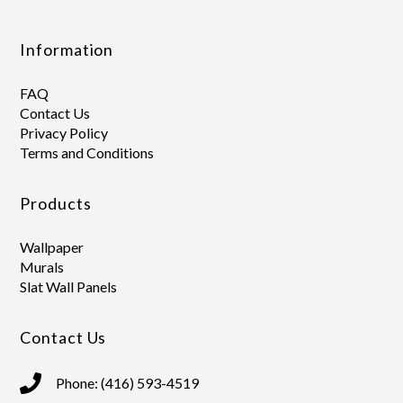
Information
FAQ
Contact Us
Privacy Policy
Terms and Conditions
Products
Wallpaper
Murals
Slat Wall Panels
Contact Us
Phone: (416) 593-4519