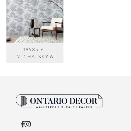
39985-6 -
MICHALSKY 6