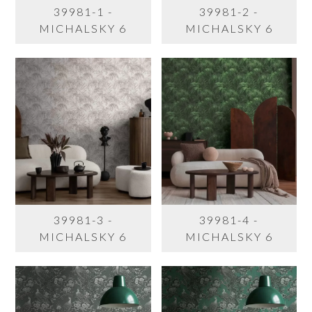
39981-1 -
39981-2 -
MICHALSKY 6
MICHALSKY 6
39981-3 -
39981-4 -
MICHALSKY 6
MICHALSKY 6