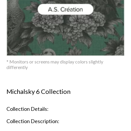
* Monitors or screens may display colors slightly
differently
Michalsky 6 Collection
Collection Details:
Collection Description: