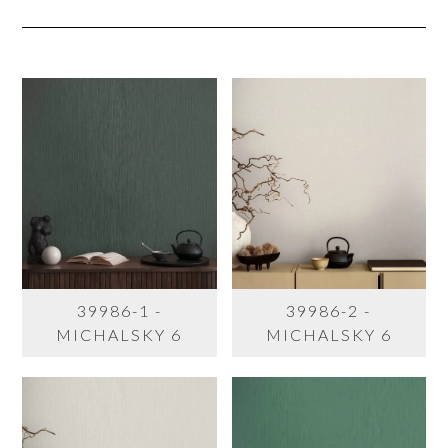
39986-1 -
39986-2 -
MICHALSKY 6
MICHALSKY 6