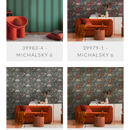
39983-4 -
39979-1 -
MICHALSKY 6
MICHALSKY 6