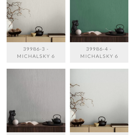
39986-3 -
39986-4 -
MICHALSKY 6
MICHALSKY 6