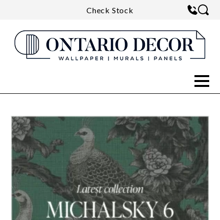
Check Stock