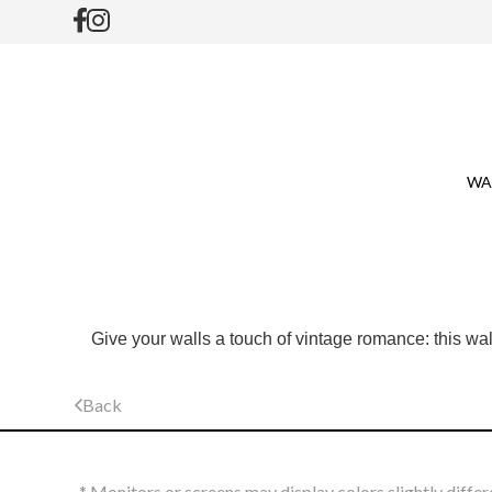
WA
Give your walls a touch of vintage romance: this wall
Back
* Monitors or screens may display colors slightly differ