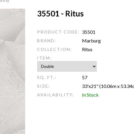
35501 - Ritus
35501
PRODUCT CODE:
Marburg
BRAND:
Ritus
COLLECTION:
ITEM:
57
SQ. FT.:
33'x21" (10.06m x 53.34
SIZE:
In Stock
AVAILABILITY: