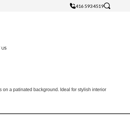
416 593 4519
 US
 on a patinated background. Ideal for stylish interior