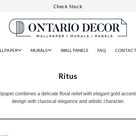
Check Stock
LLPAPER
MURALS
WALL PANELS
FAQ
CONTACT
Ritus
paper combines a delicate floral relief with elegant gold accents
design with classical elegance and artistic character.
ently