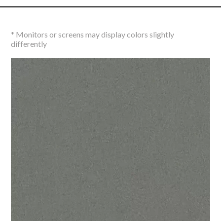
* Monitors or screens may display colors slightly
differently