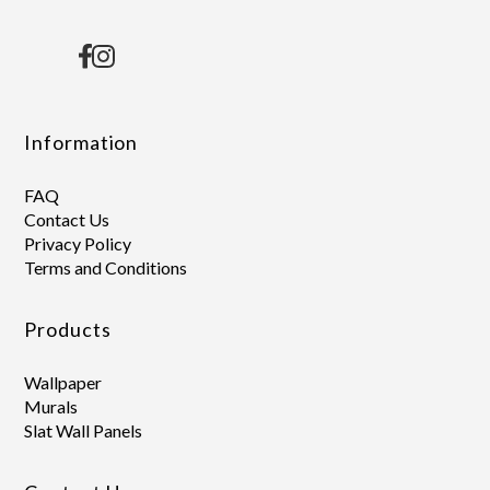
Information
FAQ
Contact Us
Privacy Policy
Terms and Conditions
Products
Wallpaper
Murals
Slat Wall Panels