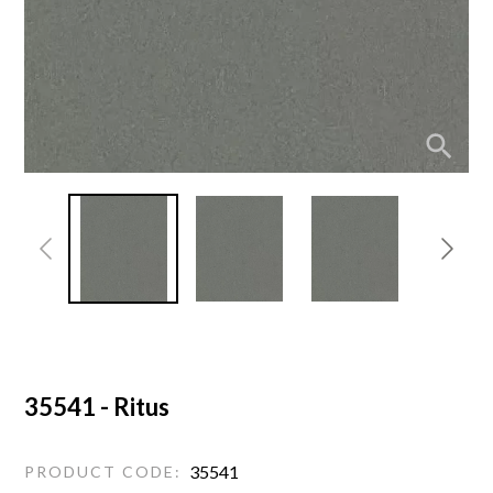
35541 - Ritus
35541
PRODUCT CODE: