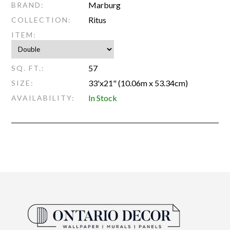
Marburg
BRAND:
Ritus
COLLECTION:
ITEM:
57
SQ. FT.:
33'x21" (10.06m x 53.34cm)
SIZE:
In Stock
AVAILABILITY: