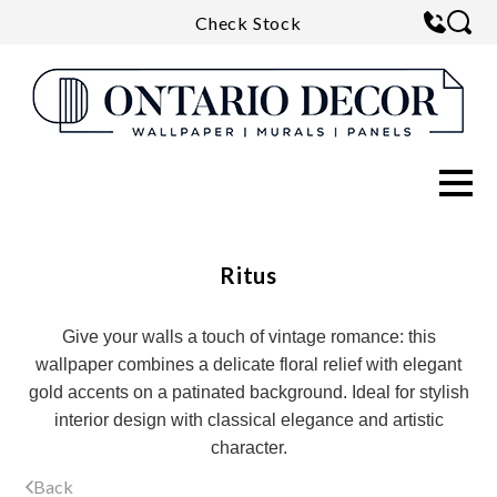
Check Stock
Ritus
Give your walls a touch of vintage romance: this
wallpaper combines a delicate floral relief with elegant
gold accents on a patinated background. Ideal for stylish
interior design with classical elegance and artistic
character.
Back