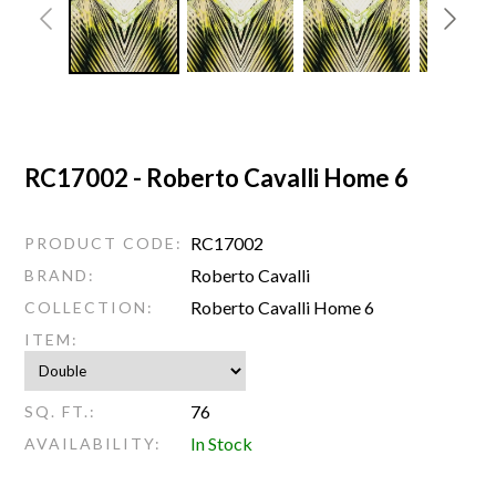
RC17002 - Roberto Cavalli Home 6
RC17002
PRODUCT CODE:
Roberto Cavalli
BRAND:
Roberto Cavalli Home 6
COLLECTION:
ITEM:
76
SQ. FT.:
In Stock
AVAILABILITY: