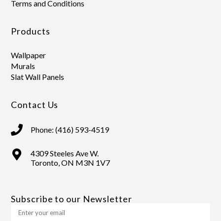
Terms and Conditions
Products
Wallpaper
Murals
Slat Wall Panels
Contact Us
Phone: (416) 593-4519
4309 Steeles Ave W.
Toronto, ON M3N 1V7
Subscribe to our Newsletter