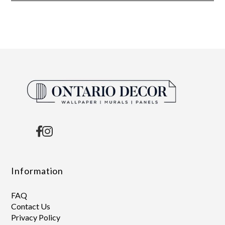
Information
FAQ
Contact Us
Privacy Policy