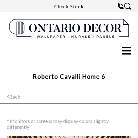
Check Stock
Roberto Cavalli Home 6
Back
* Monitors or screens may display colors slightly
differently