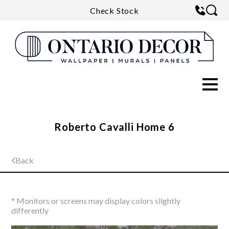
Check Stock
Roberto Cavalli Home 6
Back
* Monitors or screens may display colors slightly
differently