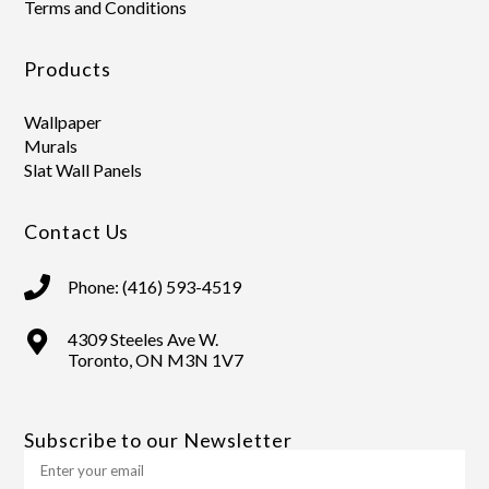
Terms and Conditions
Products
Wallpaper
Murals
Slat Wall Panels
Contact Us
Phone: (416) 593-4519
4309 Steeles Ave W.
Toronto, ON M3N 1V7
Subscribe to our Newsletter