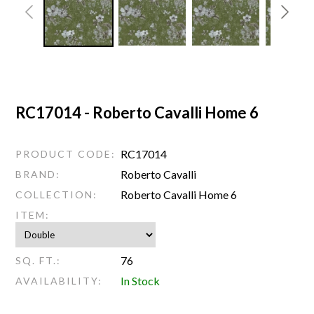
RC17014 - Roberto Cavalli Home 6
RC17014
PRODUCT CODE:
Roberto Cavalli
BRAND:
Roberto Cavalli Home 6
COLLECTION:
ITEM:
76
SQ. FT.:
In Stock
AVAILABILITY: