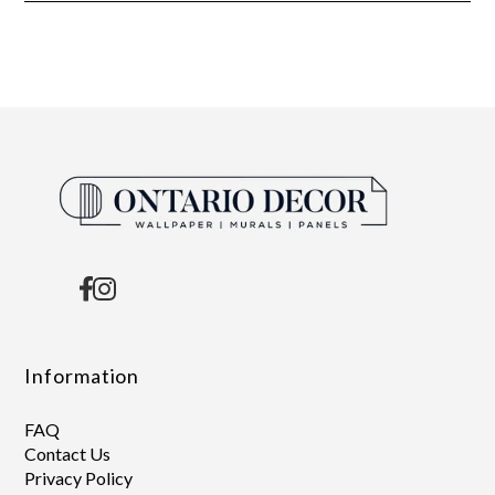
Information
FAQ
Contact Us
Privacy Policy