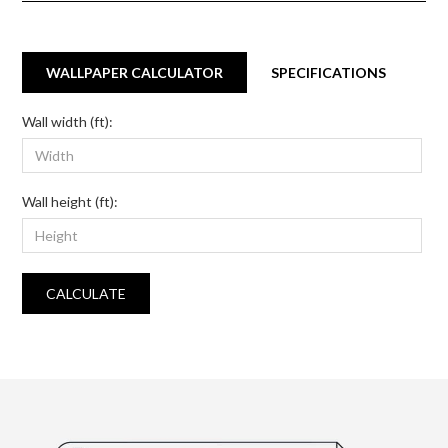
WALLPAPER CALCULATOR
SPECIFICATIONS
Wall width (ft):
Wall height (ft):
CALCULATE