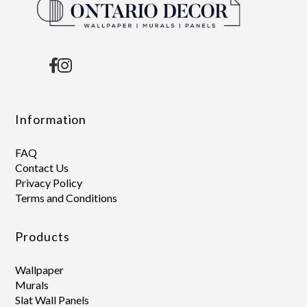
Information
FAQ
Contact Us
Privacy Policy
Terms and Conditions
Products
Wallpaper
Murals
Slat Wall Panels