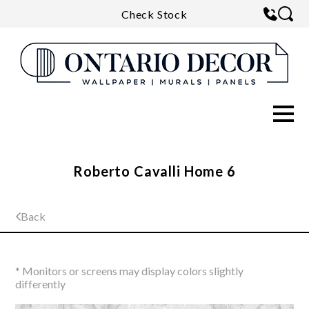
Check Stock
Roberto Cavalli Home 6
Back
* Monitors or screens may display colors slightly
differently