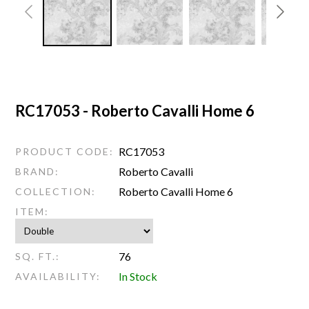
RC17053 - Roberto Cavalli Home 6
RC17053
PRODUCT CODE:
Roberto Cavalli
BRAND:
Roberto Cavalli Home 6
COLLECTION:
ITEM:
76
SQ. FT.:
In Stock
AVAILABILITY: