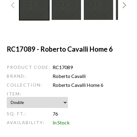
RC17089 - Roberto Cavalli Home 6
RC17089
PRODUCT CODE:
Roberto Cavalli
BRAND:
Roberto Cavalli Home 6
COLLECTION:
ITEM:
76
SQ. FT.:
In Stock
AVAILABILITY: