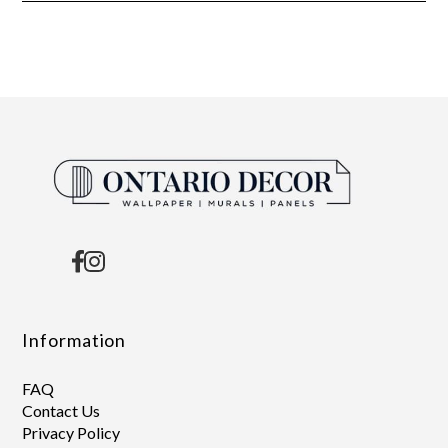
Information
FAQ
Contact Us
Privacy Policy