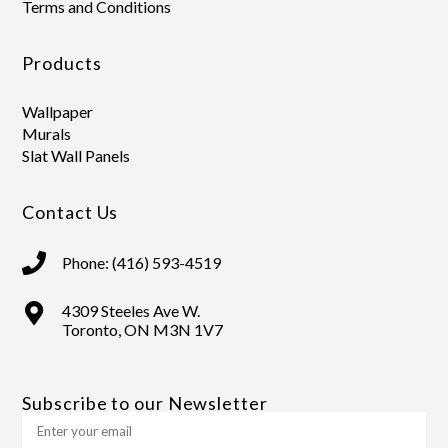
Terms and Conditions
Products
Wallpaper
Murals
Slat Wall Panels
Contact Us
Phone: (416) 593-4519
4309 Steeles Ave W.
Toronto, ON M3N 1V7
Subscribe to our Newsletter