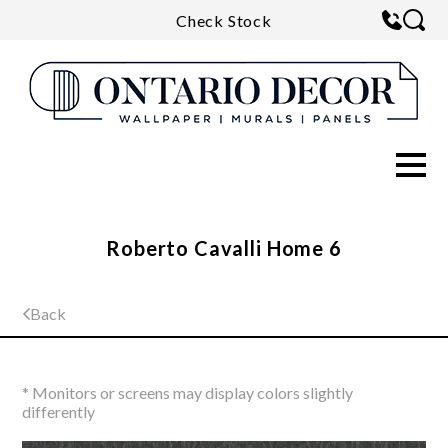
Check Stock
Roberto Cavalli Home 6
Back
* Monitors or screens may display colors slightly
differently