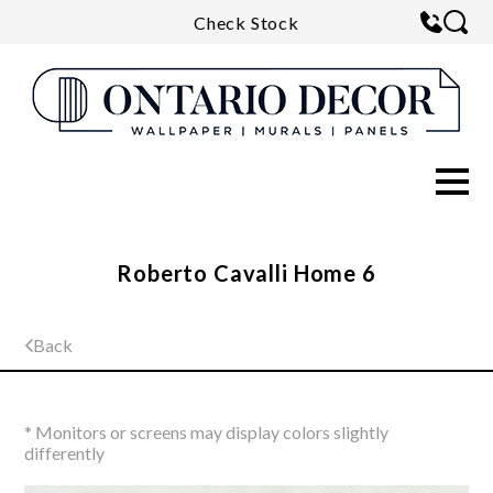
Check Stock
Roberto Cavalli Home 6
Back
* Monitors or screens may display colors slightly
differently