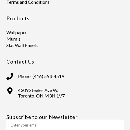
Terms and Conditions
Products
Wallpaper
Murals
Slat Wall Panels
Contact Us
Phone: (416) 593-4519
4309 Steeles Ave W.
Toronto, ON M3N 1V7
Subscribe to our Newsletter