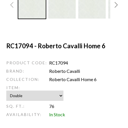
RC17094 - Roberto Cavalli Home 6
RC17094
PRODUCT CODE:
Roberto Cavalli
BRAND:
Roberto Cavalli Home 6
COLLECTION:
ITEM:
76
SQ. FT.:
In Stock
AVAILABILITY: