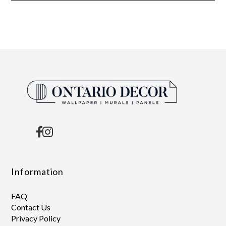
Information
FAQ
Contact Us
Privacy Policy