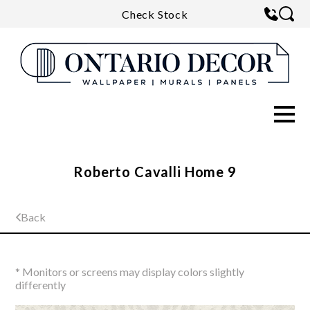
Check Stock
Roberto Cavalli Home 9
Back
* Monitors or screens may display colors slightly
differently