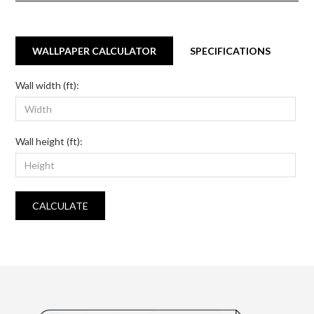
WALLPAPER CALCULATOR
SPECIFICATIONS
Wall width (ft):
Wall height (ft):
CALCULATE