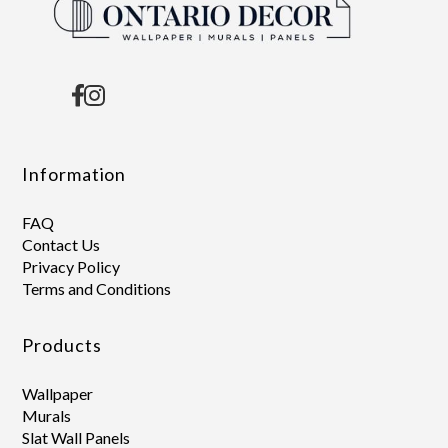
Information
FAQ
Contact Us
Privacy Policy
Terms and Conditions
Products
Wallpaper
Murals
Slat Wall Panels