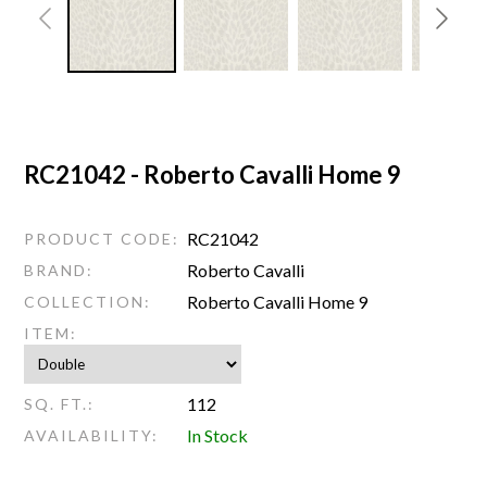
RC21042 - Roberto Cavalli Home 9
RC21042
PRODUCT CODE:
Roberto Cavalli
BRAND:
Roberto Cavalli Home 9
COLLECTION:
ITEM:
112
SQ. FT.:
In Stock
AVAILABILITY: