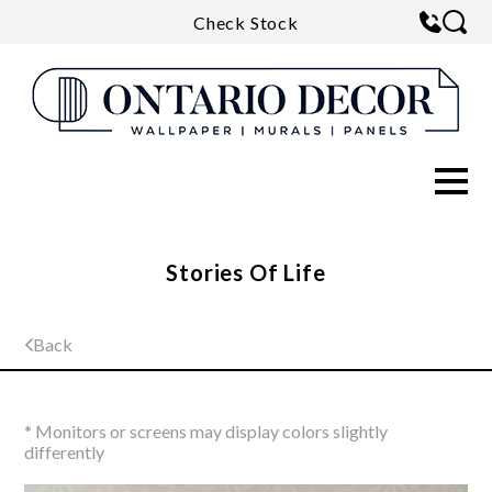
Check Stock
Stories Of Life
Back
* Monitors or screens may display colors slightly
differently