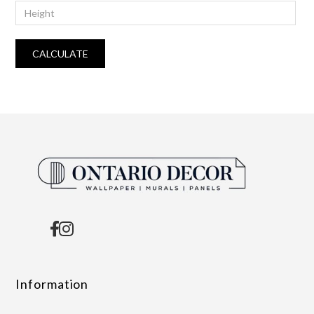
CALCULATE
Information