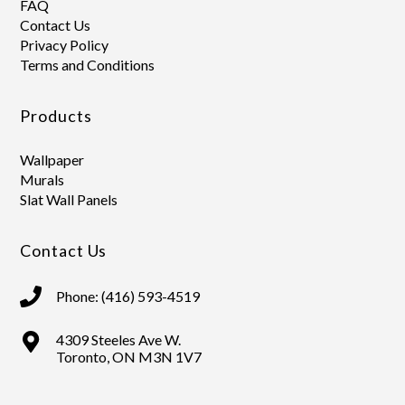
FAQ
Contact Us
Privacy Policy
Terms and Conditions
Products
Wallpaper
Murals
Slat Wall Panels
Contact Us
Phone: (416) 593-4519
4309 Steeles Ave W.
Toronto, ON M3N 1V7