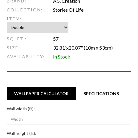
A.S. Creation
BRAND:
Stories Of Life
COLLECTION:
ITEM:
57
SQ. FT.:
32.81'x20.87" (10m x 53cm)
SIZE:
In Stock
AVAILABILITY:
WALLPAPER CALCULATOR
SPECIFICATIONS
Wall width (ft):
Wall height (ft):