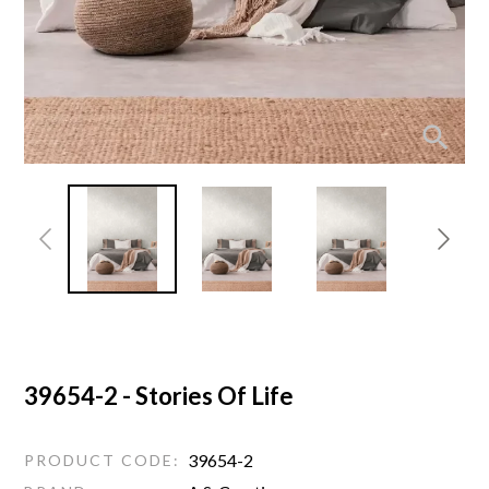
39654-2 - Stories Of Life
39654-2
PRODUCT CODE: