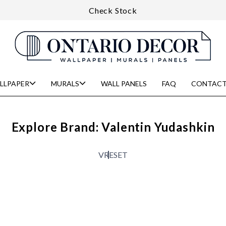
Check Stock
LLPAPER
MURALS
WALL PANELS
FAQ
CONTACT
Explore Brand: Valentin Yudashkin
V
RESET