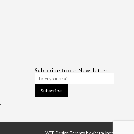
Subscribe to our Newsletter
Subscribe
7
WEB Design Toronto
by
Vestra Inet.