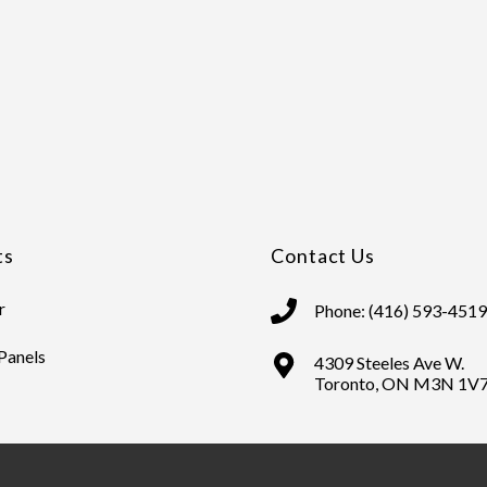
ts
Contact Us
r
Phone: (416) 593-4519
 Panels
4309 Steeles Ave W.
Toronto, ON M3N 1V