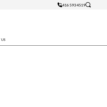
416 593 4519
 US