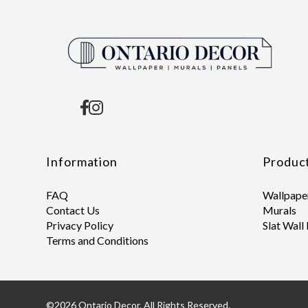
Information
Produc
FAQ
Wallpape
Contact Us
Murals
Privacy Policy
Slat Wall
Terms and Conditions
©2026 Ontario Decor. All Rights Reserved.