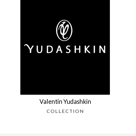
Valentin Yudashkin
COLLECTION