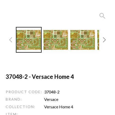
37048-2 - Versace Home 4
37048-2
PRODUCT CODE:
Versace
BRAND:
Versace Home 4
COLLECTION:
ITEM: