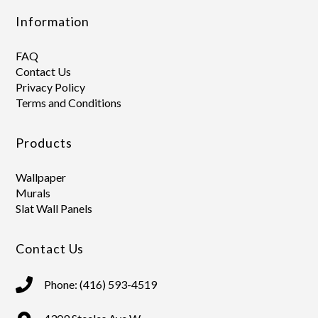
Information
FAQ
Contact Us
Privacy Policy
Terms and Conditions
Products
Wallpaper
Murals
Slat Wall Panels
Contact Us
Phone: (416) 593-4519