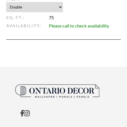
75
SQ. FT.:
Please call to check availability
AVAILABILITY: