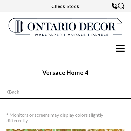
Check Stock
Versace Home 4
Back
* Monitors or screens may display colors slightly
differently