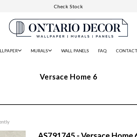
Check Stock
LLPAPER
MURALS
WALL PANELS
FAQ
CONTACT
Versace Home 6
ently
AS791745 - Versace Home 