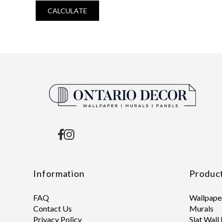
CALCULATE
Information
Produc
FAQ
Wallpape
Contact Us
Murals
Privacy Policy
Slat Wall