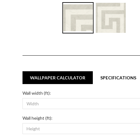
WALLPAPER CALCULATOR
SPECIFICATIONS
Wall width (ft):
Wall height (ft):