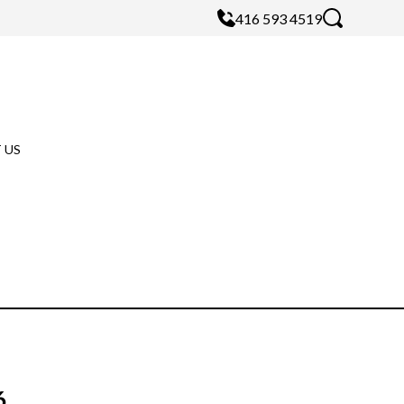
416 593 4519
 US
6