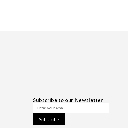
Subscribe to our Newsletter
Subscribe