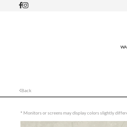
WA
Back
* Monitors or screens may display colors slightly differ