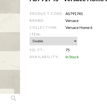
AS791745
PRODUCT CODE:
Versace
BRAND:
Versace Home 6
COLLECTION:
ITEM:
75
SQ. FT.:
In Stock
AVAILABILITY: