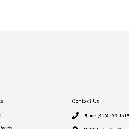
ts
Contact Us
r
Phone: (416) 593-4519
 Panels