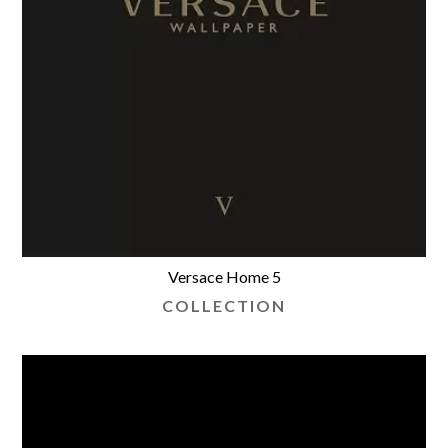
Versace Home 5
COLLECTION