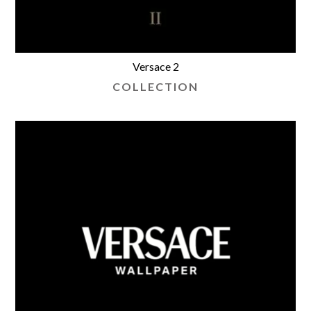
Versace 2
COLLECTION