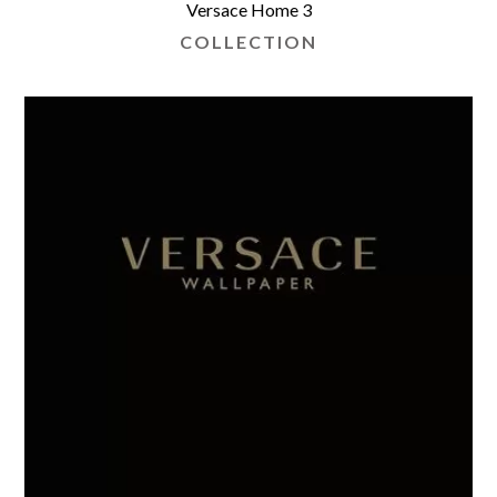
Versace Home 3
COLLECTION