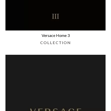
Versace Home 3
COLLECTION