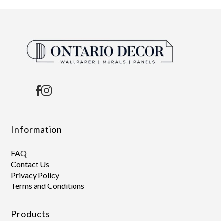
Information
FAQ
Contact Us
Privacy Policy
Terms and Conditions
Products