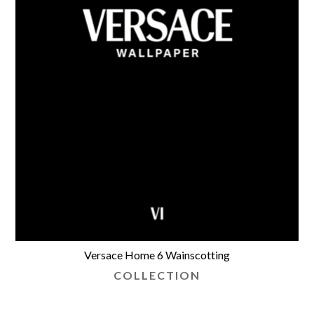
Versace Home 6 Wainscotting
COLLECTION