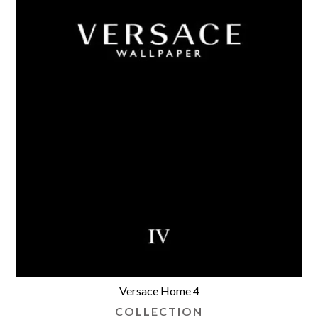
Versace Home 4
COLLECTION