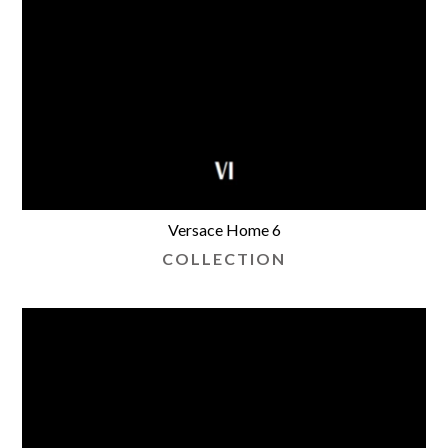
Versace Home 6
COLLECTION