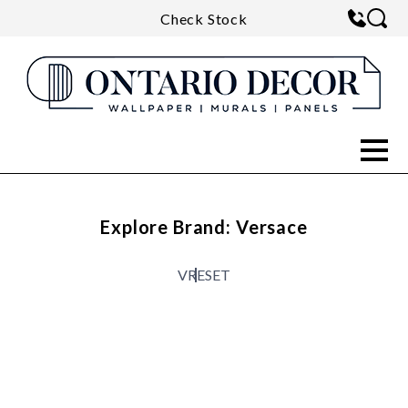
Check Stock
Explore Brand: Versace
V
RESET