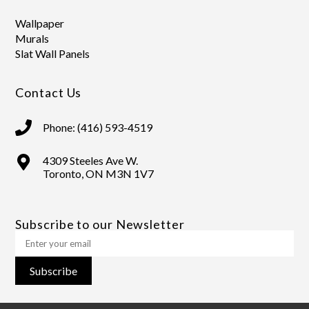
Wallpaper
Murals
Slat Wall Panels
Contact Us
Phone: (416) 593-4519
4309 Steeles Ave W.
Toronto, ON M3N 1V7
Subscribe to our Newsletter
Subscribe