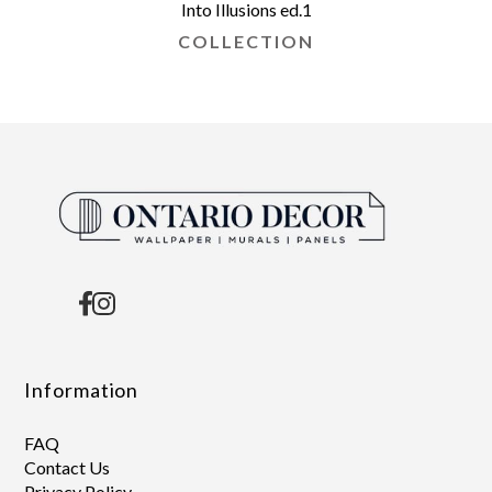
Into Illusions ed.1
COLLECTION
Information
FAQ
Contact Us
Privacy Policy