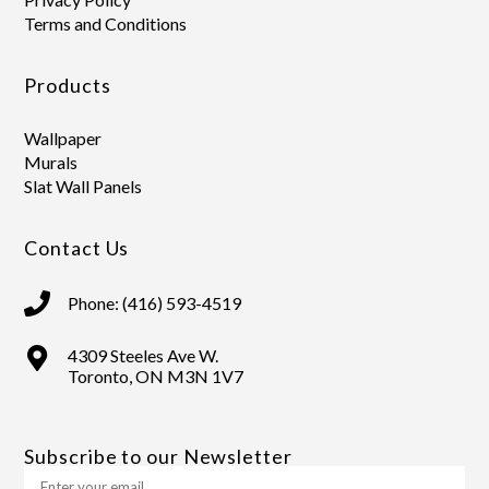
Terms and Conditions
Products
Wallpaper
Murals
Slat Wall Panels
Contact Us
Phone: (416) 593-4519
4309 Steeles Ave W.
Toronto, ON M3N 1V7
Subscribe to our Newsletter