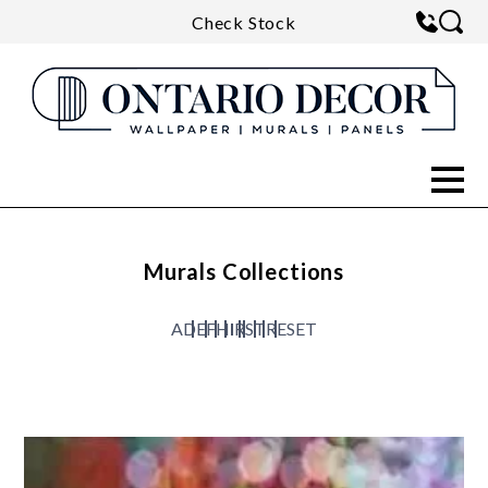
Check Stock
Murals Collections
A
D
E
F
H
I
R
S
T
RESET