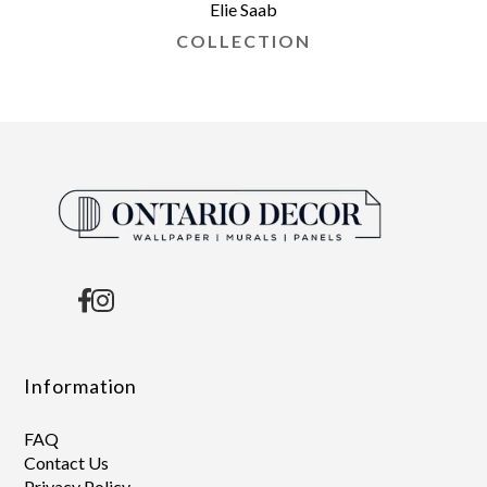
Elie Saab
COLLECTION
Information
FAQ
Contact Us
Privacy Policy