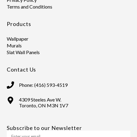
Terms and Conditions
Products
Wallpaper
Murals
Slat Wall Panels
Contact Us
Phone: (416) 593-4519
4309 Steeles Ave W.
Toronto, ON M3N 1V7
Subscribe to our Newsletter