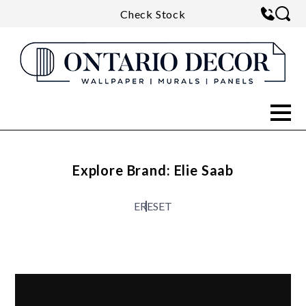
Check Stock
Explore Brand: Elie Saab
E
RESET