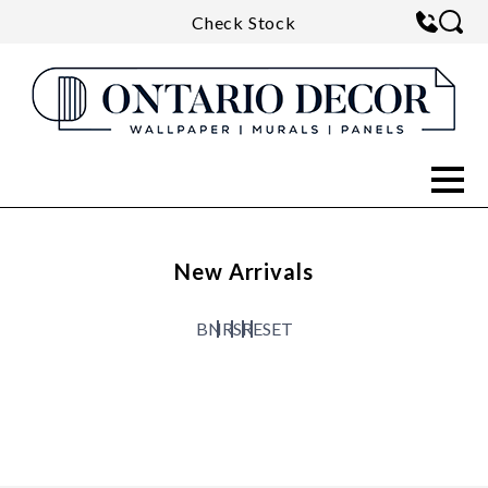
Check Stock
New Arrivals
B
N
R
S
RESET