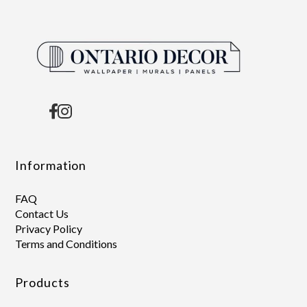
Information
FAQ
Contact Us
Privacy Policy
Terms and Conditions
Products