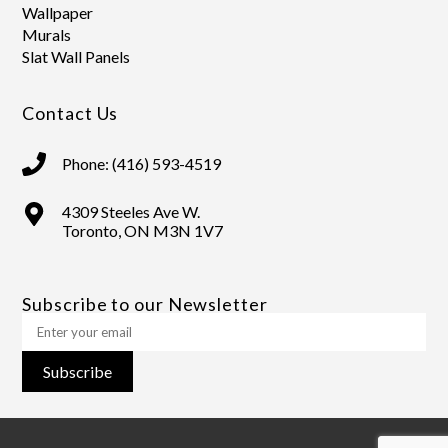
Wallpaper
Murals
Slat Wall Panels
Contact Us
Phone: (416) 593-4519
4309 Steeles Ave W.
Toronto, ON M3N 1V7
Subscribe to our Newsletter
Subscribe